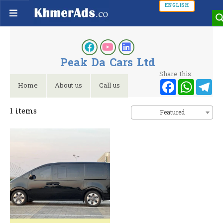
ENGLISH
Peak Da Cars Ltd
Share this:
Faceb
Wh
T
Home
About us
Call us
1
items
Featured