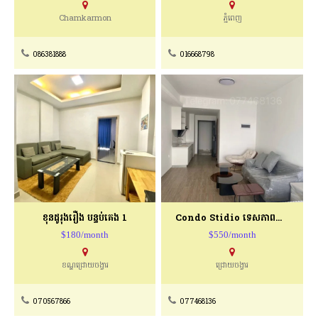
Chamkarmon
ភ្នំពេញ
086381888
016668798
ខុនដូរុងរឿង បន្ទប់គេង 1
Condo Stidio ទេសភាពជាប់មាត់ទឹក
$180/month
$550/month
ខណ្ឌជ្រោយចង្វារ
ជ្រោយចង្វារ
070567866
077468136