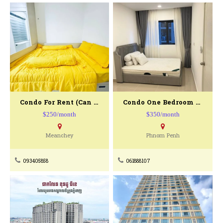
Condo For Rent (can Move In Today)
Condo One Bedroom For Rent
$250/month
$350/month
Meanchey
Phnom Penh
093405858
061888107