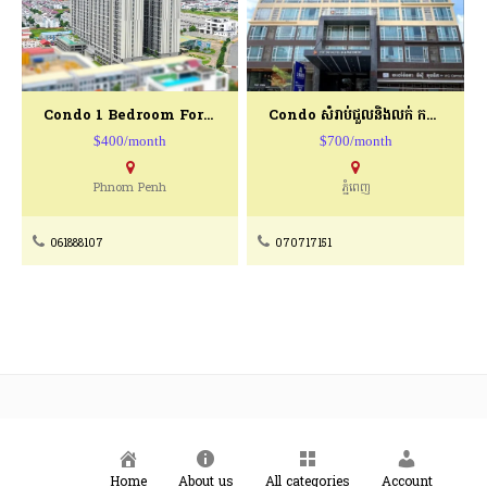
Condo 1 Bedroom For Rent Park Land TK
Condo សំរាប់ជួលនិងលក់ កណ្តាលទីក្រុង ភ្នំពេញ
$400/month
$700/month
Phnom Penh
ភ្នំពេញ
061888107
070717151
Home
About us
All categories
Account