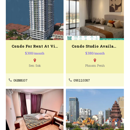
Condo For Rent At Vista Condo Minium
Condo Studio Available For Rent
$300/month
$380/month
Sen Sok
Phnom Penh
061888107
095220387