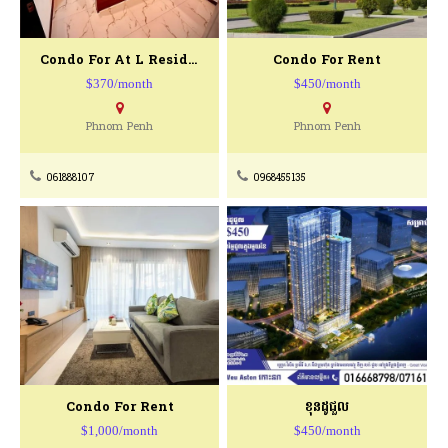
Condo For At L Residence (Borey KeyLa)
Condo For Rent
$370/month
$450/month
Phnom Penh
Phnom Penh
061888107
0968455135
Condo For Rent
ខុនដូជួល
$1,000/month
$450/month