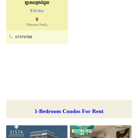
ឡានសម្រាប់ជួល
$30/day
Phnom Penh
070797555
1-Bedroom Condos For Rent