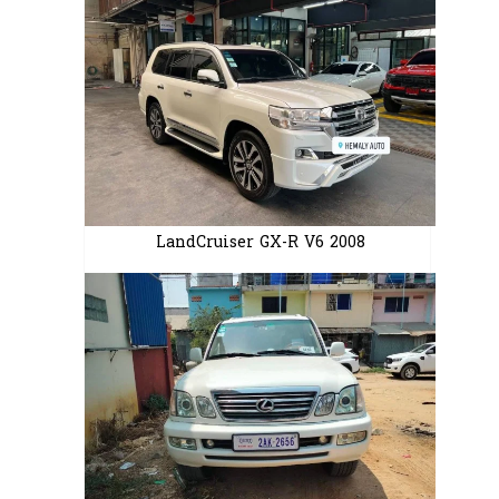
LandCruiser GX-R V6 2008