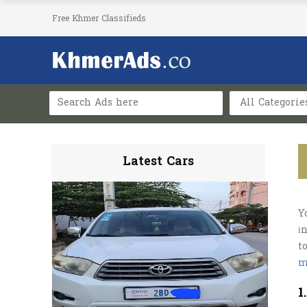
Free Khmer Classifieds
All Categorie
Latest Cars
Y
і
t
m
1