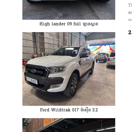
T
a
ѕ
High lander 09 full ឡានស្អាត
2
Ford Wildtrak 017 ម៉ាស៊ីន 3.2