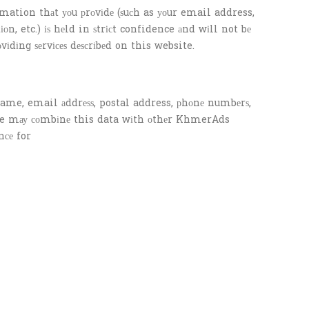
tion thаt уоu рrоvіdе (ѕuсh as уоur email address,
n, etc.) іѕ hеld in ѕtrісt confidence аnd wіll not bе
оvіdіng ѕеrvісеѕ dеѕсrіbеd on this website.
ame, email аddrеѕѕ, postal address, рhоnе numbеrѕ,
. We mау соmbіnе this data wіth оthеr KhmerAds
nсе for